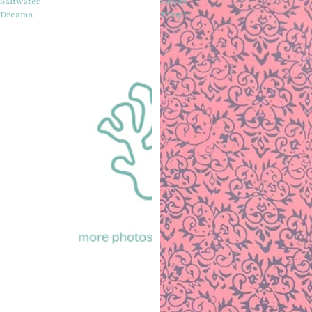
Saltwater
Candy
Dreams
Temple