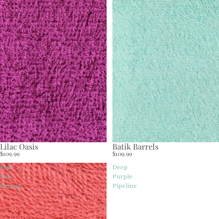
Lilac Oasis
Batik Barrels
$109.99
$109.99
Pow-
Deep
Pow
Purple
Parang
Pipeline