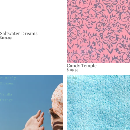
Saltwater Dreams
$109.99
Candy Temple
$109.99
Butterfly
Scuba
Blossom
Break
-
Vanilla
Orange