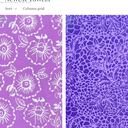
Skip to results list
Sort
Column grid
Lilac
Purple
Lineup
Tidal-
Maze