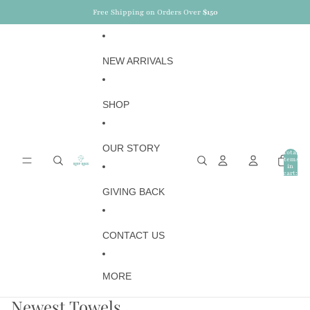
Skip to content
NEWSLETTER :
15%
OFF ON YOUR FIRST ORDER
NEW ARRIVALS
SHOP
OUR STORY
Total
items
in
cart:
0
GIVING BACK
CONTACT US
MORE
Newest Towels