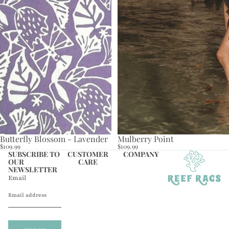
Butterfly Blossom - Lavender
Mulberry Point
$109.99
$109.99
SUBSCRIBE TO
CUSTOMER
COMPANY
OUR
CARE
NEWSLETTER
Email