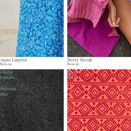
Aqua Lagoon
Berry Break
$109.99
$109.99
Coastal
Tikki
Camelia
Tango
-
Midnight
Bliss