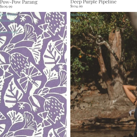
Deep Purple Pipeline
Pow-Pow Parang
$104.99
$109.99
Butterfly
Mulberry
Blossom
Point
-
Lavender