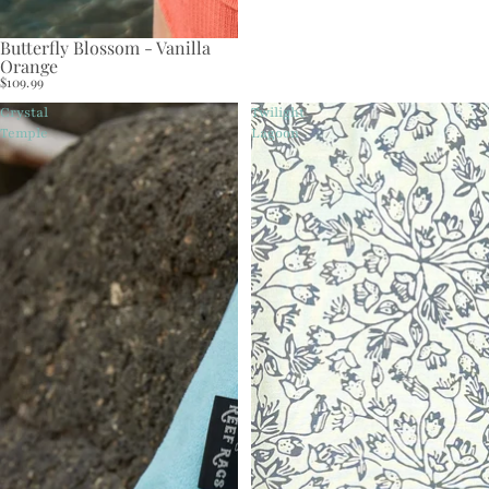
Butterfly Blossom - Vanilla
Orange
$109.99
Crystal
Twilight
Temple
Lagoon