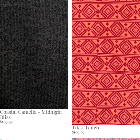
Coastal Camelia - Midnight
Bliss
$109.99
Tikki Tango
$109.99