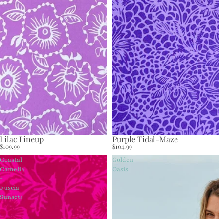
Lilac Lineup
Purple Tidal-Maze
$109.99
$104.99
Coastal
Golden
Camelia
Oasis
-
Fuscia
Sunsets