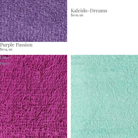
Kaleido-Dreams
$109.99
Purple Passion
$104.99
Lilac
Batik
Oasis
Barrels