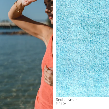
Scuba Break
$104.99