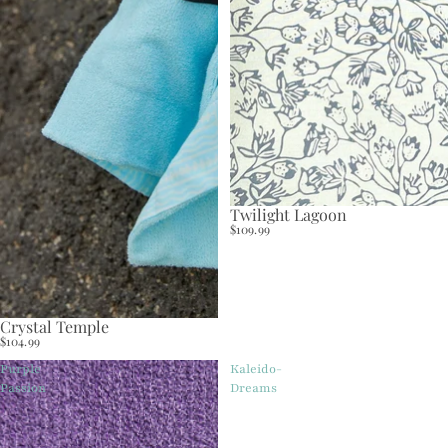
Twilight Lagoon
$109.99
Crystal Temple
$104.99
Purple
Kaleido-
Passion
Dreams