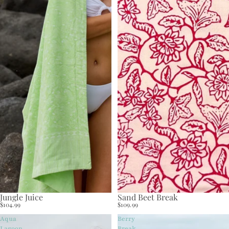
Jungle Juice
Sand Beet Break
$104.99
$109.99
Aqua
Berry
Lagoon
Break