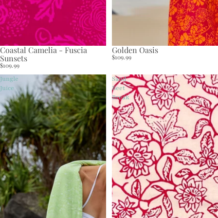
Coastal Camelia - Fuscia
Golden Oasis
Sunsets
$109.99
$109.99
Jungle
Sand
Juice
Beet
Break